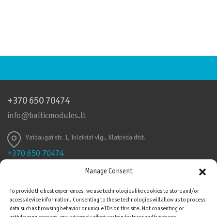
+370 650 70474
info@balticmodules.lt
Vaidaugai str. 1, Toleikiai vlg., Klaipėda dist.
+370 650 70474
info@balticmodules.lt
Manage Consent
Toleikių k., Vaidaigų g., Klaipėdos r.
To provide the best experiences, we use technologies like cookies to store and/or
access device information. Consenting to these technologies will allow us to process
Quality Certificates
data such as browsing behavior or unique IDs on this site. Not consenting or
Please be advised that cookies are used on this