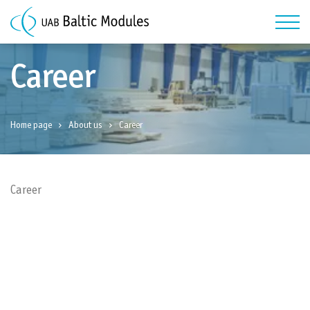
Career
Home page
About us
Career
Career