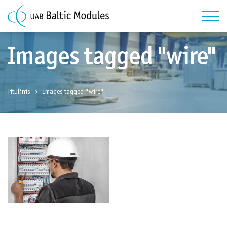
Images tagged "wire"
Titulinis
Images tagged "wire"