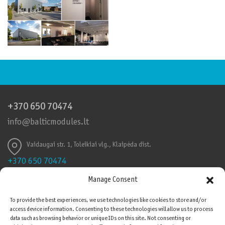
+370 650 70474
info@balticmodules.lt
Vaidaugai str. 1, Toleikiai vlg., Klaipėda dist.
+370 650 70474
info@balticmodules.lt
Manage Consent
Toleikių k., Vaidaigų g., Klaipėdos r.
To provide the best experiences, we use technologies like cookies to store and/or
access device information. Consenting to these technologies will allow us to process
Quality Certificates
data such as browsing behavior or unique IDs on this site. Not consenting or
Please be advised that cookies are used on this