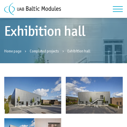
Exhibition hall
Home page
Completed projects
Exhibition hall