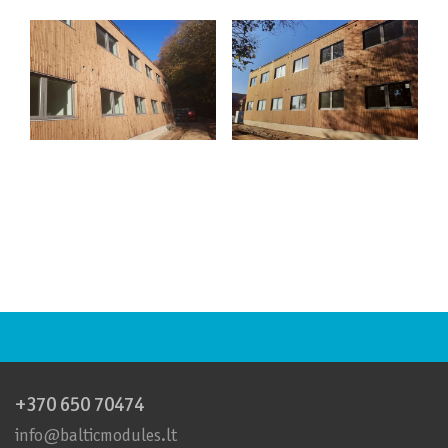
+370 650 70474
info@balticmodules.lt