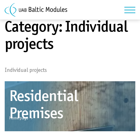
Category:
Individual
projects
Individual projects
Residential
Premises
Home page