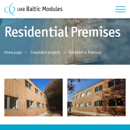
Residential Premises
Home page
Completed projects
Residential Premises