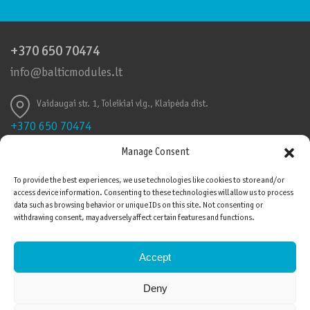
+370 650 70474
info@balticmodules.lt
Vaidaugai str. 1, Toleikiai vlg., Klaipėda dist.
+370 650 70474
info@balticmodules.lt
Manage Consent
Toleikių k., Vaidaigų g., Klaipėdos r.
To provide the best experiences, we use technologies like cookies to store and/or
access device information. Consenting to these technologies will allow us to process
Quality Certificates
data such as browsing behavior or unique IDs on this site. Not consenting or
Please be advised that cookies are used on this
withdrawing consent, may adversely affect certain features and functions.
website. To agree, press the button “I agree” or
continue browsing. You will be able to withdraw your
Accept
consent at any time by changing browser settings and
deleting saved cookies. Read more about privacy
Deny
policy
here
.